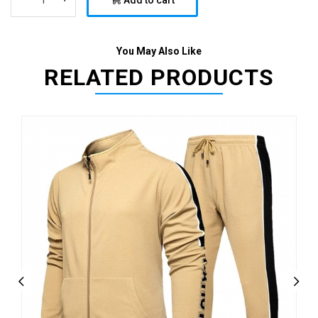
Add to cart
You May Also Like
RELATED PRODUCTS
Previous
Next