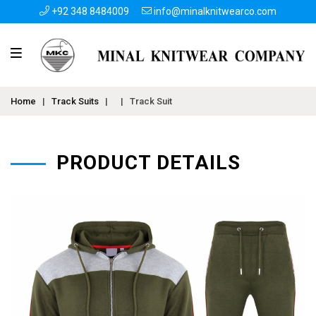
+92 348 8484009
info@minalknitwearco.com
Home
|
Track Suits
|
|
Track Suit
PRODUCT DETAILS