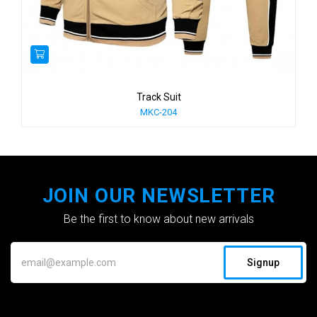
Track Suit
MKC-204
JOIN OUR NEWSLETTER
Be the first to know about new arrivals
Signup