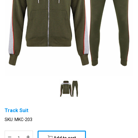
Track Suit
SKU:
MKC-203