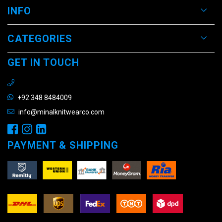
INFO
CATEGORIES
GET IN TOUCH
+92 348 8484009
info@minalknitwearco.com
PAYMENT & SHIPPING