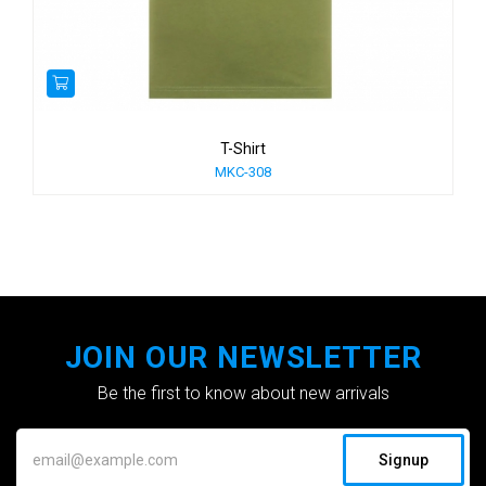
T-Shirt
MKC-308
JOIN OUR NEWSLETTER
Be the first to know about new arrivals
Signup