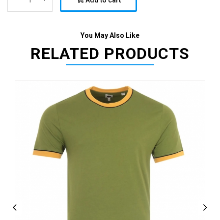
Add to cart
You May Also Like
RELATED PRODUCTS
Previous
Next