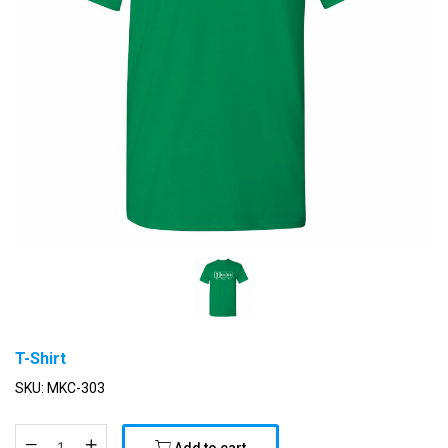
T-Shirt
SKU:
MKC-303