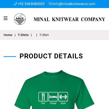
+92 348 8484009
info@minalknitwearco.com
Home
|
T-Shirts
|
|
T-Shirt
PRODUCT DETAILS