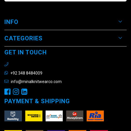
INFO
CATEGORIES
GET IN TOUCH
+92 348 8484009
info@minalknitwearco.com
PAYMENT & SHIPPING