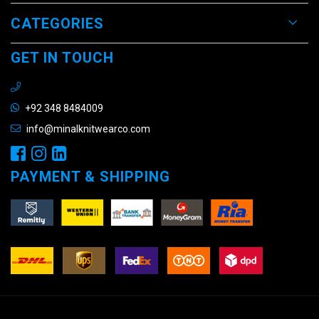
CATEGORIES
GET IN TOUCH
+92 348 8484009
info@minalknitwearco.com
PAYMENT & SHIPPING