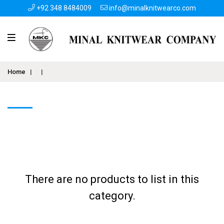
+92 348 8484009
info@minalknitwearco.com
Home
|
|
There are no products to list in this
category.