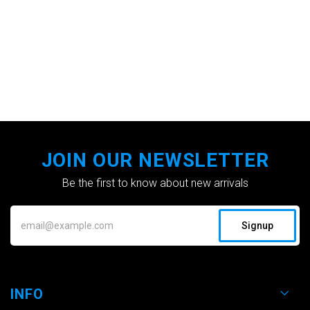
JOIN OUR NEWSLETTER
Be the first to know about new arrivals
Signup
INFO